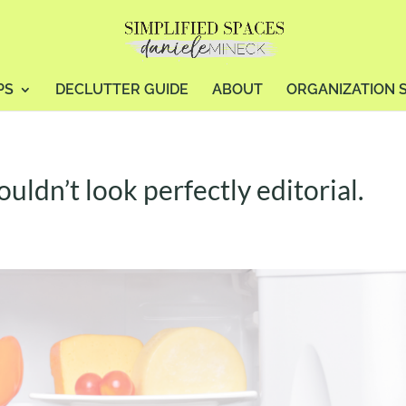
PS
DECLUTTER GUIDE
ABOUT
ORGANIZATION 
ldn’t look perfectly editorial.