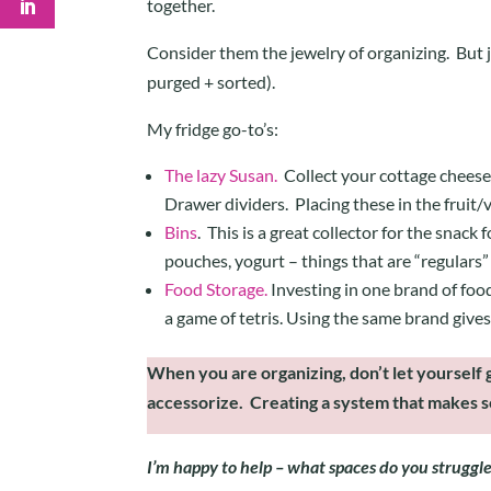
together.
Consider them the jewelry of organizing. But jus
purged + sorted).
My fridge go-to’s:
The lazy Susan.
Collect your cottage cheese/
Drawer dividers. Placing these in the fruit
Bins
. This is a great collector for the snack
pouches, yogurt – things that are “regulars” 
Food Storage.
Investing in one brand of food
a game of tetris. Using the same brand gives 
When you are organizing, don’t let yourself g
accessorize. Creating a system that makes se
I’m happy to help – what spaces do you struggl