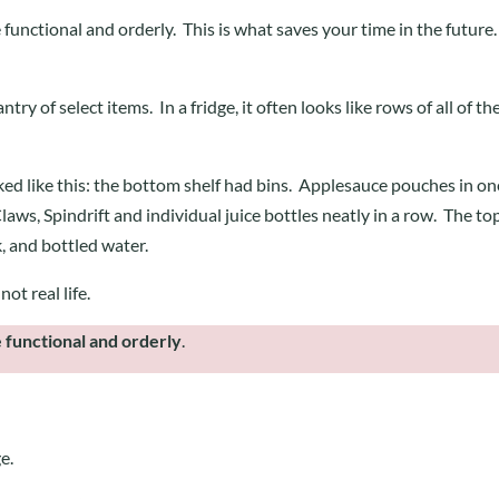
 functional and orderly. This is what saves your time in the future
try of select items. In a fridge, it often looks like rows of all of th
ked like this: the bottom shelf had bins. Applesauce pouches in on
aws, Spindrift and individual juice bottles neatly in a row. The to
k, and bottled water.
not real life.
 functional and orderly
.
ge.