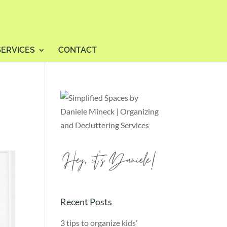
SERVICES
CONTACT
Recent Posts
3 tips to organize kids’