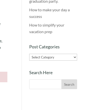
graduation party.
.
How to make your day a
success
e
How to simplify your
vacation prep
e,
Post Categories
p
Post
Categories
Search Here