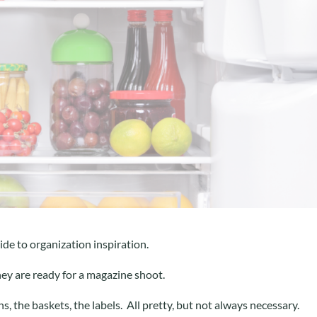
ide to organization inspiration.
hey are ready for a magazine shoot.
s, the baskets, the labels. All pretty, but not always necessary.