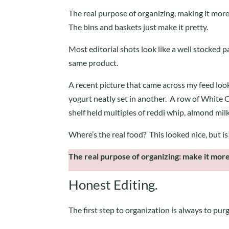
The real purpose of organizing, making it more
The bins and baskets just make it pretty.
Most editorial shots look like a well stocked pan
same product.
A recent picture that came across my feed loo
yogurt neatly set in another. A row of White Cl
shelf held multiples of reddi whip, almond mil
Where’s the real food? This looked nice, but is 
The real purpose of organizing: make it more
Honest Editing.
The first step to organization is always to pur