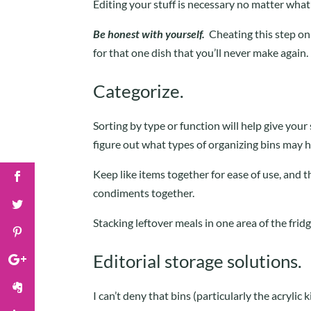
Editing your stuff is necessary no matter what
Be honest with yourself.
Cheating this step on
for that one dish that you’ll never make again.
Categorize.
Sorting by type or function will help give your
figure out what types of organizing bins may 
Keep like items together for ease of use, and 
condiments together.
Stacking leftover meals in one area of the frid
Editorial storage solutions.
I can’t deny that bins (particularly the acrylic