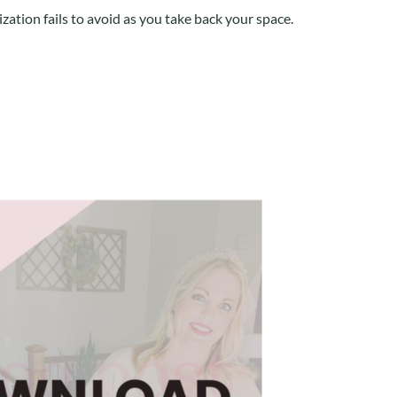
zation fails to avoid as you take back your space.
Pinterest
Google+
Evernote