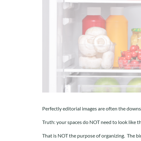
Perfectly editorial images are often the downs
Truth: your spaces do NOT need to look like t
That is NOT the purpose of organizing. The bin