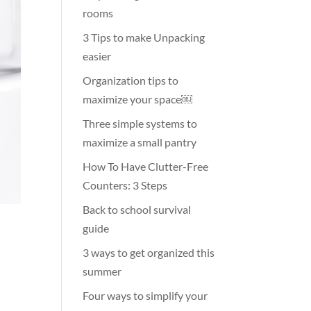
rooms
3 Tips to make Unpacking
easier
Organization tips to
maximize your space￼
Three simple systems to
maximize a small pantry
How To Have Clutter-Free
Counters: 3 Steps
Back to school survival
guide
3 ways to get organized this
summer
Four ways to simplify your