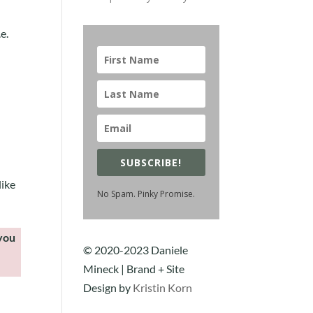
e.
SUBSCRIBE!
like
No Spam. Pinky Promise.
 you
© 2020-2023 Daniele
Mineck | Brand + Site
Design by
Kristin Korn