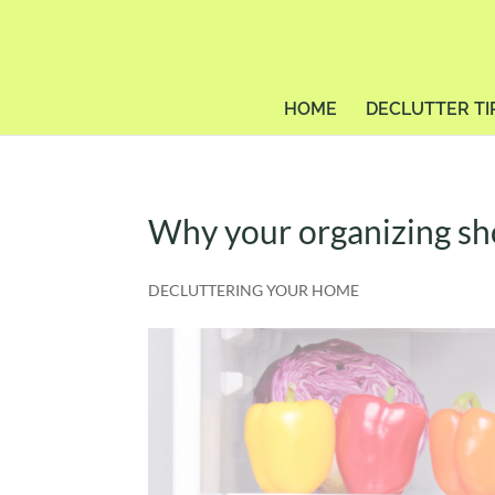
HOME
DECLUTTER TI
Why your organizing shou
DECLUTTERING YOUR HOME