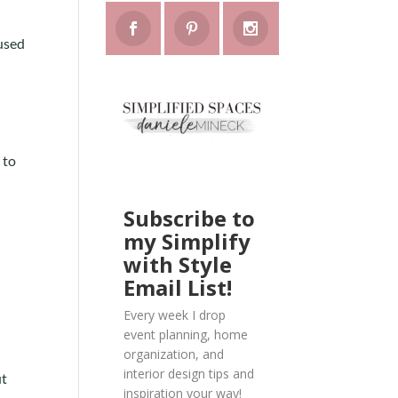
 used
 to
Subscribe to
my Simplify
with Style
Email List!
Every week I drop
event planning, home
organization, and
interior design tips and
ut
inspiration your way!