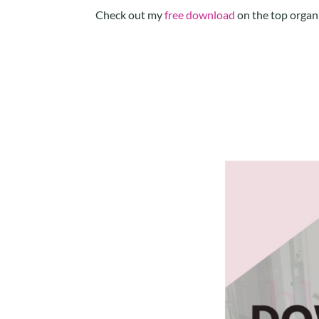
Check out my
free download
on the top organi
Facebook
Twitter
LinkedIn