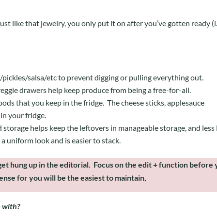
t like that jewelry, you only put it on after you’ve gotten ready (i.
pickles/salsa/etc to prevent digging or pulling everything out.
/veggie drawers help keep produce from being a free-for-all.
 foods that you keep in the fridge. The cheese sticks, applesauce
in your fridge.
 storage helps keep the leftovers in manageable storage, and less 
a uniform look and is easier to stack.
et hung up in the editorial. Focus on the edit + function before
nse for you will be the easiest to maintain,
e with?