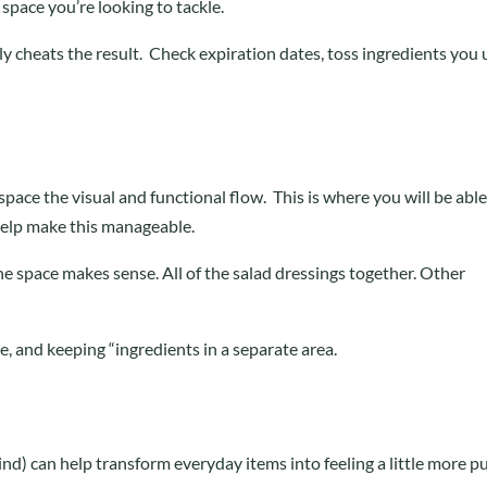
 space you’re looking to tackle.
ly cheats the result. Check expiration dates, toss ingredients you
 space the visual and functional flow. This is where you will be able
help make this manageable.
the space makes sense. All of the salad dressings together. Other
ge, and keeping “ingredients in a separate area.
 kind) can help transform everyday items into feeling a little more p