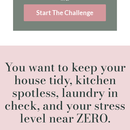
Start The Challenge
You want to keep your
house tidy, kitchen
spotless, laundry in
check, and your stress
level near ZERO.