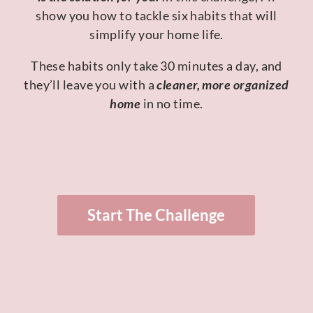
show you how to tackle six habits that will
simplify your home life.
These habits only take 30 minutes a day, and
they’ll leave you with a
cleaner, more organized
home
in no time.
Start The Challenge