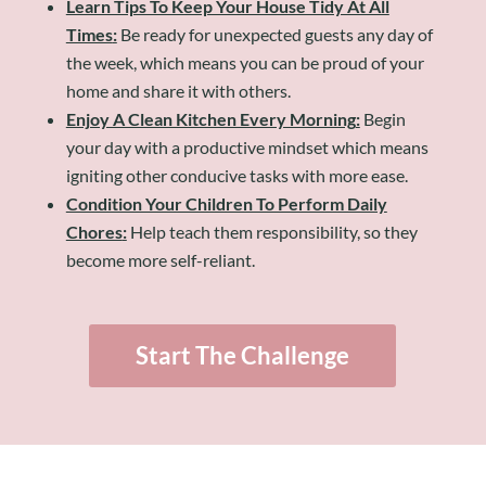
Learn Tips To Keep Your House Tidy At All
Times
:
Be ready for unexpected guests any day of
the week, which means you can be proud of your
home and share it with others.
Enjoy A Clean Kitchen Every Morning
:
Begin
your day with a productive mindset which means
igniting other conducive tasks with more ease.
Condition Your Children To Perform Daily
Chores
:
Help teach them responsibility, so they
become more self-reliant.
Start The Challenge