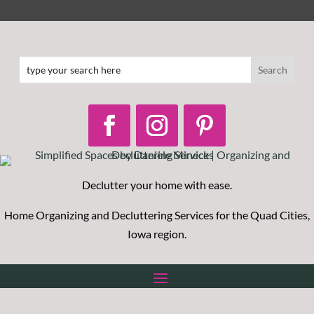
Declutter your home with ease.
Home O
rganizing and Decluttering Services for the Quad Cities,
Iowa region.