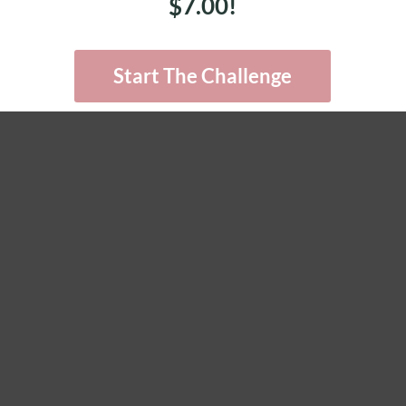
$7.00!
Start The Challenge