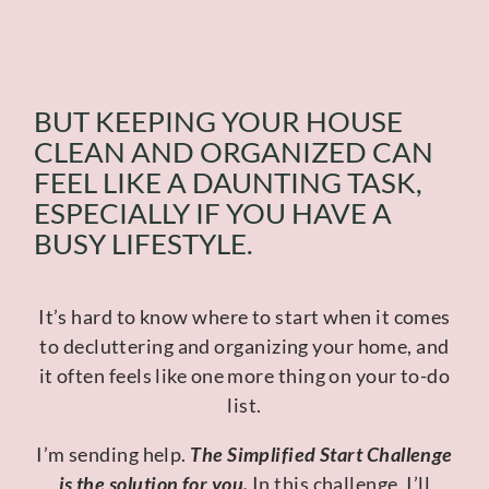
BUT KEEPING YOUR HOUSE
CLEAN AND ORGANIZED CAN
FEEL LIKE A DAUNTING TASK,
ESPECIALLY IF YOU HAVE A
BUSY LIFESTYLE.
It’s hard to know where to start when it comes
to decluttering and organizing your home, and
it often feels like one more thing on your to-do
list.
I’m sending help.
The Simplified Start Challenge
is the solution for you.
In this challenge, I’ll