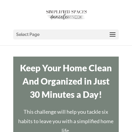
Select Page
Keep Your Home Clean
And Organized in Just
30 Minutes a Day!
This challenge will help you tackle six
habits to leave you with a simplified home
life.