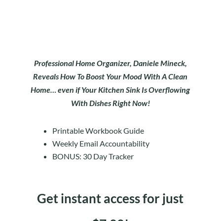
Professional Home Organizer, Daniele Mineck,
Reveals How To Boost Your Mood With A Clean
Home… even if Your Kitchen Sink Is Overflowing
With Dishes Right Now!
Printable Workbook Guide
Weekly Email Accountability
BONUS: 30 Day Tracker
Get instant access for just